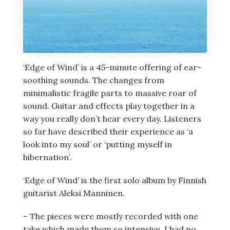
‘Edge of Wind’ is a 45-minute offering of ear-
soothing sounds. The changes from
minimalistic fragile parts to massive roar of
sound. Guitar and effects play together in a
way you really don’t hear every day. Listeners
so far have described their experience as ‘a
look into my soul’ or ‘putting myself in
hibernation’.
‘Edge of Wind’ is the first solo album by Finnish
guitarist Aleksi Manninen.
– The pieces were mostly recorded with one
take which made them so intensive. I had no