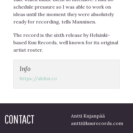
schedule pressure so I was able to work on
ideas until the moment they were absolutely
ready for recording, tells Manninen.
The record is the sixth release by Helsinki-
based Kuu Records, well known for its original
artist roster.
Info
https://aleksi.co
CONTACT
Antti Kujanpää
antti@kuurecords.com