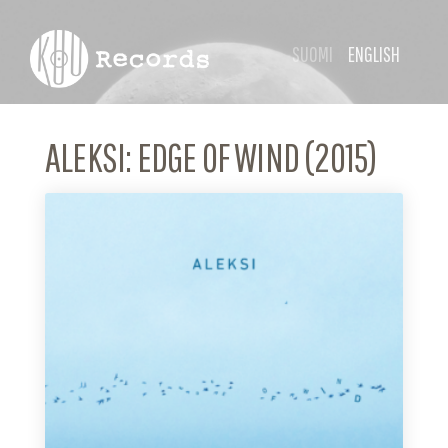
SUOMI
ENGLISH
ALEKSI: EDGE OF WIND (2015)