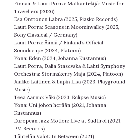
Finnair & Lauri Porra: Matkantekijä: Music for
Travellers (2026)
Esa Onttonen Labra (2025, Fiasko Records)
Lauri Porra: Seasons in Moominvalley (2025,
Sony Classical / Germany)
Lauri Porra: Ääniä / Finland’s Official
Soundscape (2024, Platoon)
Yona: Eden (2024, Johanna Kustannus)
Lauri Porra, Dalia Stasevska & Lahti Symphony
Orchestra: Stormskerry Maja (2024, Platoon)
Jaakko Laitinen & Lapin Lisä (2023, Playground
Music)
Teea Aarnio: Väki (2023, Eclipse Music)
Yona: Uni johon herään (2021, Johanna
Kustannus)
European Jazz Motion: Live at Südtirol (2021,
PM Records)
Tähtelän Valot: In Between (2021)