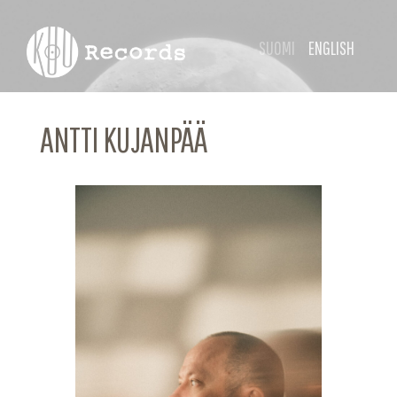
SUOMI
ENGLISH
ANTTI KUJANPÄÄ