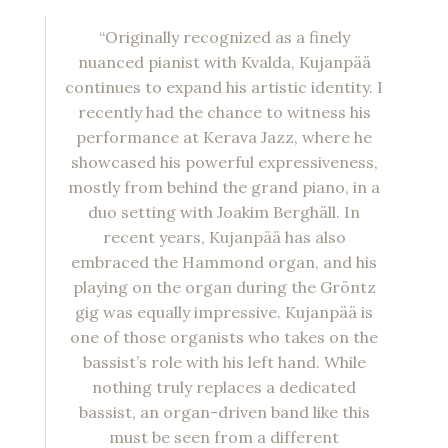
“Originally recognized as a finely
nuanced pianist with Kvalda, Kujanpää
continues to expand his artistic identity. I
recently had the chance to witness his
performance at Kerava Jazz, where he
showcased his powerful expressiveness,
mostly from behind the grand piano, in a
duo setting with Joakim Berghäll. In
recent years, Kujanpää has also
embraced the Hammond organ, and his
playing on the organ during the Gröntz
gig was equally impressive. Kujanpää is
one of those organists who takes on the
bassist’s role with his left hand. While
nothing truly replaces a dedicated
bassist, an organ-driven band like this
must be seen from a different