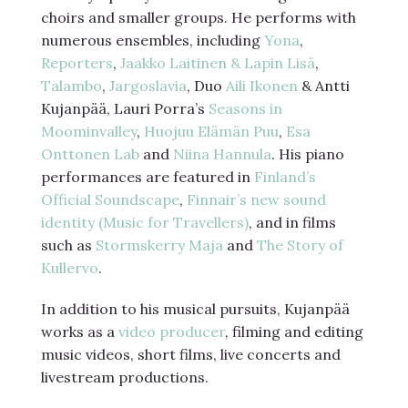
choirs and smaller groups. He performs with
numerous ensembles, including
Yona
,
Reporters
,
Jaakko Laitinen & Lapin Lisä
,
Talambo
,
Jargoslavia
, Duo
Aili Ikonen
& Antti
Kujanpää, Lauri Porra’s
Seasons in
Moominvalley
,
Huojuu Elämän Puu
,
Esa
Onttonen Lab
and
Niina Hannula
. His piano
performances are featured in
Finland’s
Official Soundscape
,
Finnair’s new sound
identity (Music for Travellers)
, and in films
such as
Stormskerry Maja
and
The Story of
Kullervo
.
In addition to his musical pursuits, Kujanpää
works as a
video producer
, filming and editing
music videos, short films, live concerts and
livestream productions.