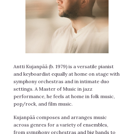
Antti Kujanpää (b. 1979) is a versatile pianist
and keyboardist equally at home on stage with
symphony orchestras and in intimate duo
settings. A Master of Music in jazz
performance, he feels at home in folk music,
pop/rock, and film music.
Kujanpää composes and arranges music
across genres for a variety of ensembles,
from symphony orchestras and big bands to