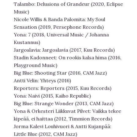
Talambo: Delusions of Grandeur (2020, Eclipse
Music)
Nicole Willis & Banda Palomita: My Soul
Sensation (2019, Persephone Records)
Yona: 7 (2018, Universal Music / Johanna
Kustannus)
Jargoslavia: Jargoslavia (2017, Kuu Records)
Stadin Kadonneet: On rookis kalsa hima (2016,
Playground Music)
Big Blue: Shooting Star (2016, CAM Jazz)
Antti Velin: Yhteys (2016)
Reporters: Reporters (2015, Kuu Records)
Yona: Naivi (2015, Kaiho Republic)
Big Blue: Strange Wonder (2013, CAM Jazz)
Yona & Orkesteri Liikkuvat Pilvet: Vaikka tekee
kipeää, ei haittaa (2012, Timmion Records)
Jorma Kalevi Louhivuori & Antti Kujanpää:
Little Blue (2012, CAM Jazz)