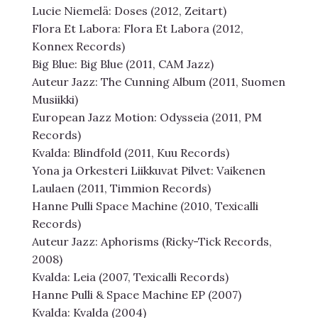
Lucie Niemelä: Doses (2012, Zeitart)
Flora Et Labora: Flora Et Labora (2012,
Konnex Records)
Big Blue: Big Blue (2011, CAM Jazz)
Auteur Jazz: The Cunning Album (2011, Suomen
Musiikki)
European Jazz Motion: Odysseia (2011, PM
Records)
Kvalda: Blindfold (2011, Kuu Records)
Yona ja Orkesteri Liikkuvat Pilvet: Vaikenen
Laulaen (2011, Timmion Records)
Hanne Pulli Space Machine (2010, Texicalli
Records)
Auteur Jazz: Aphorisms (Ricky-Tick Records,
2008)
Kvalda: Leia (2007, Texicalli Records)
Hanne Pulli & Space Machine EP (2007)
Kvalda: Kvalda (2004)