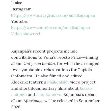
Links:
Instagram:
https://www.instagram.com/anttikujanpaa
Youtube:
https://www.youtube.com/anttikujanpaa
Video showreel
Kujanpää’s recent projects include
contributions to Yona’s Teosto Prize-winning
album
Uni johon herään
, for which he arranged
two symphonic orchestrations for Tapiola
Sinfonietta. He also filmed and edited
Klockriketeatern’s
Päähenkilöt
video project
and short documentary films about
Jaakko
Laitinen
and
Juho Kanervo
. Kujanpää’s debut
album
Afterimage
will be released in September
2026.