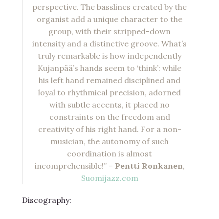
perspective. The basslines created by the
organist add a unique character to the
group, with their stripped-down
intensity and a distinctive groove. What’s
truly remarkable is how independently
Kujanpää’s hands seem to ‘think’: while
his left hand remained disciplined and
loyal to rhythmical precision, adorned
with subtle accents, it placed no
constraints on the freedom and
creativity of his right hand. For a non-
musician, the autonomy of such
coordination is almost
incomprehensible!” –
Pentti Ronkanen
,
Suomijazz.com
Discography: