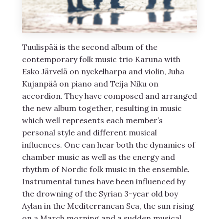
Tuulispää is the second album of the
contemporary folk music trio Karuna with
Esko Järvelä on nyckelharpa and violin, Juha
Kujanpää on piano and Teija Niku on
accordion. They have composed and arranged
the new album together, resulting in music
which well represents each member’s
personal style and different musical
influences. One can hear both the dynamics of
chamber music as well as the energy and
rhythm of Nordic folk music in the ensemble.
Instrumental tunes have been influenced by
the drowning of the Syrian 3-year old boy
Aylan in the Mediterranean Sea, the sun rising
on a March morning and a sudden musical