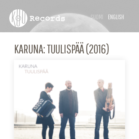
SUOMI
ENGLISH
KARUNA: TUULISPÄÄ (2016)