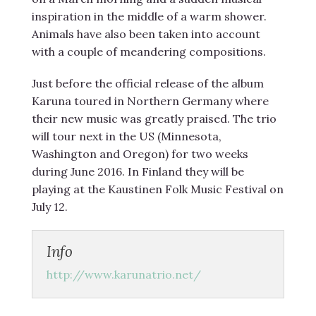
inspiration in the middle of a warm shower.
Animals have also been taken into account
with a couple of meandering compositions.
Just before the official release of the album
Karuna toured in Northern Germany where
their new music was greatly praised. The trio
will tour next in the US (Minnesota,
Washington and Oregon) for two weeks
during June 2016. In Finland they will be
playing at the Kaustinen Folk Music Festival on
July 12.
Info
http://www.karunatrio.net/